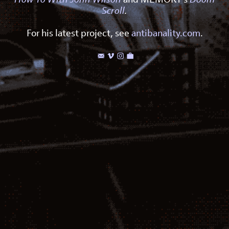
Scroll
.
For his latest project, see
antibanality.com
.



