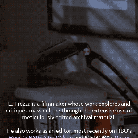
LJ Frezza is a filmmaker whose work explores and
critiques mass culture through the extensive use of
meticulously edited archival material.
He also works as an editor, most recently on HBO’s
How To With John Wilson
and MEMORY’s
Doom